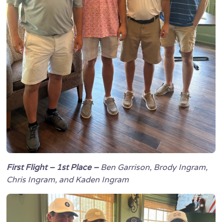
First Flight – 1st Place –
Ben Garrison, Brody Ingram,
Chris Ingram, and Kaden Ingram