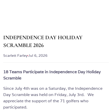
INDEPENDENCE DAY HOLIDAY
SCRAMBLE 2026
Scarlett Farley
Jul 6, 2026
18 Teams Participate in Independence Day Holiday
Scramble
Since July 4th was on a Saturday, the Independence
Day Scramble was held on Friday, July 3rd. We
appreciate the support of the 71 golfers who
participated.