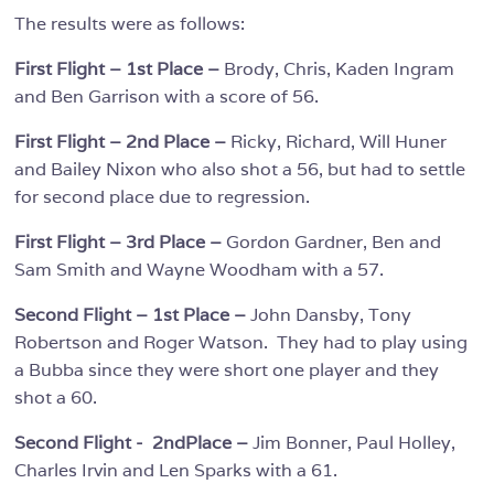
The results were as follows:
First Flight – 1st Place –
Brody, Chris, Kaden Ingram
and Ben Garrison with a score of 56.
First Flight – 2nd Place –
Ricky, Richard, Will Huner
and Bailey Nixon who also shot a 56, but had to settle
for second place due to regression.
First Flight – 3rd Place –
Gordon Gardner, Ben and
Sam Smith and Wayne Woodham with a 57.
Second Flight – 1st Place –
John Dansby, Tony
Robertson and Roger Watson. They had to play using
a Bubba since they were short one player and they
shot a 60.
Second Flight - 2ndPlace –
Jim Bonner, Paul Holley,
Charles Irvin and Len Sparks with a 61.