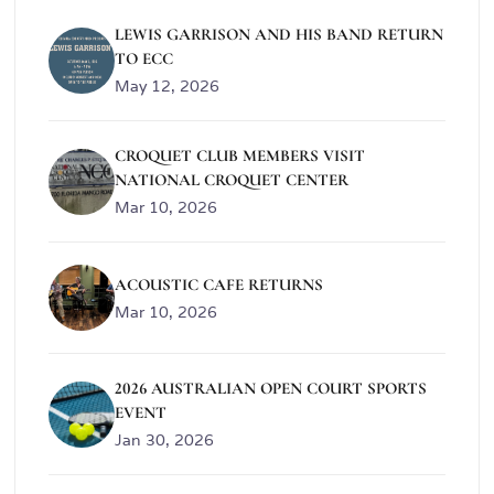
LEWIS GARRISON AND HIS BAND RETURN
TO ECC
May 12, 2026
CROQUET CLUB MEMBERS VISIT
NATIONAL CROQUET CENTER
Mar 10, 2026
ACOUSTIC CAFE RETURNS
Mar 10, 2026
2026 AUSTRALIAN OPEN COURT SPORTS
EVENT
Jan 30, 2026