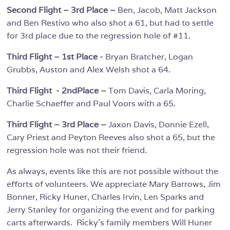
Second Flight – 3rd Place –
Ben, Jacob, Matt Jackson
and Ben Restivo who also shot a 61, but had to settle
for 3rd place due to the regression hole of #11.
Third Flight – 1st Place -
Bryan Bratcher, Logan
Grubbs, Auston and Alex Welsh shot a 64.
Third Flight - 2ndPlace –
Tom Davis, Carla Moring,
Charlie Schaeffer and Paul Voors with a 65.
Third Flight – 3rd Place –
Jaxon Davis, Donnie Ezell,
Cary Priest and Peyton Reeves also shot a 65, but the
regression hole was not their friend.
As always, events like this are not possible without the
efforts of volunteers. We appreciate Mary Barrows, Jim
Bonner, Ricky Huner, Charles Irvin, Len Sparks and
Jerry Stanley for organizing the event and for parking
carts afterwards. Ricky’s family members Will Huner