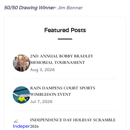
50/50 Drawing Winner-
Jim Bonner
Featured Posts
2ND ANNUAL BOBBY BRADLEY
MEMORIAL TOURNAMENT
Aug 3, 2026
RAIN DAMPENS COURT SPORTS
WIMBLEDON EVENT
Jul 7, 2026
INDEPENDENCE DAY HOLIDAY SCRAMBLE
2026