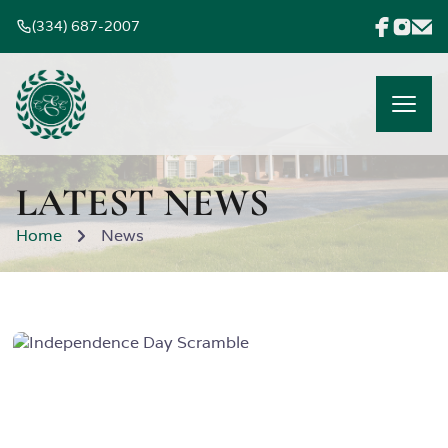
(334) 687-2007
LATEST NEWS
Home
News