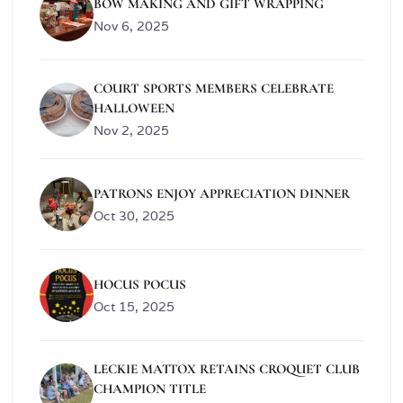
BOW MAKING AND GIFT WRAPPING
Nov 6, 2025
COURT SPORTS MEMBERS CELEBRATE
HALLOWEEN
Nov 2, 2025
PATRONS ENJOY APPRECIATION DINNER
Oct 30, 2025
HOCUS POCUS
Oct 15, 2025
LECKIE MATTOX RETAINS CROQUET CLUB
CHAMPION TITLE