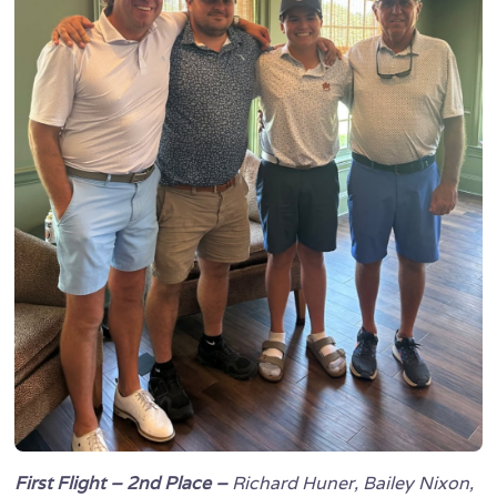
First Flight – 2nd Place –
Richard Huner, Bailey Nixon,