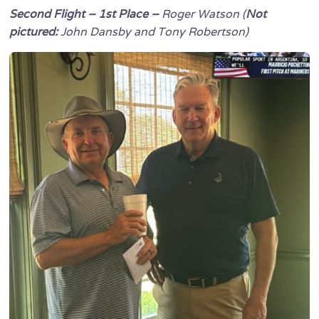
Second Flight – 1st Place –
Roger Watson (
Not
pictured:
John Dansby and Tony Robertson)