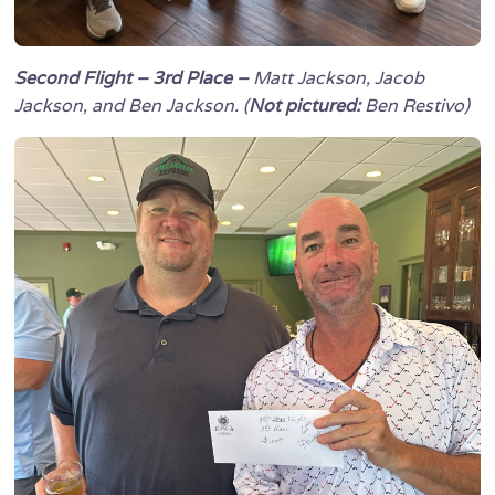
Second Flight – 3rd Place –
Matt Jackson, Jacob
Jackson, and Ben Jackson. (
Not pictured:
Ben Restivo)