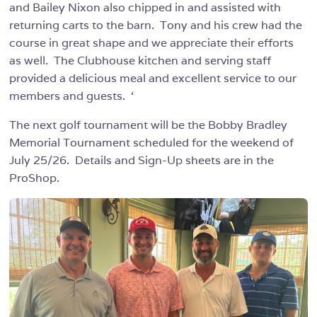
and Bailey Nixon also chipped in and assisted with
returning carts to the barn. Tony and his crew had the
course in great shape and we appreciate their efforts
as well. The Clubhouse kitchen and serving staff
provided a delicious meal and excellent service to our
members and guests. ‘
The next golf tournament will be the Bobby Bradley
Memorial Tournament scheduled for the weekend of
July 25/26. Details and Sign-Up sheets are in the
ProShop.