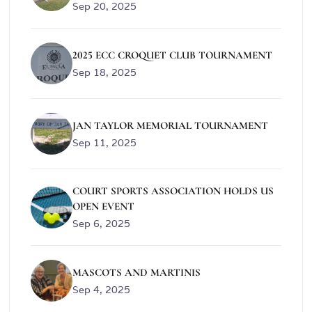
Sep 20, 2025
2025 ECC CROQUET CLUB TOURNAMENT
Sep 18, 2025
JAN TAYLOR MEMORIAL TOURNAMENT
Sep 11, 2025
COURT SPORTS ASSOCIATION HOLDS US
OPEN EVENT
Sep 6, 2025
MASCOTS AND MARTINIS
Sep 4, 2025