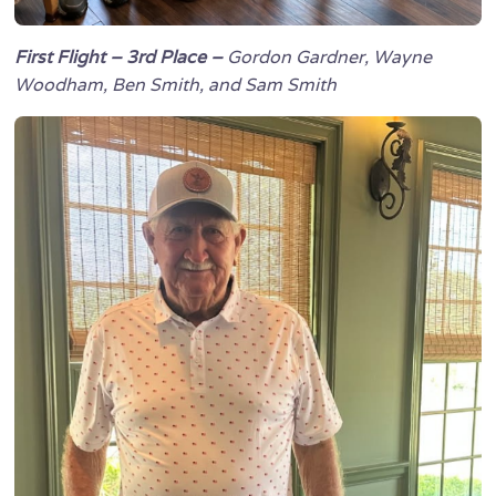
First Flight – 3rd Place –
Gordon Gardner, Wayne
Woodham, Ben Smith, and Sam Smith