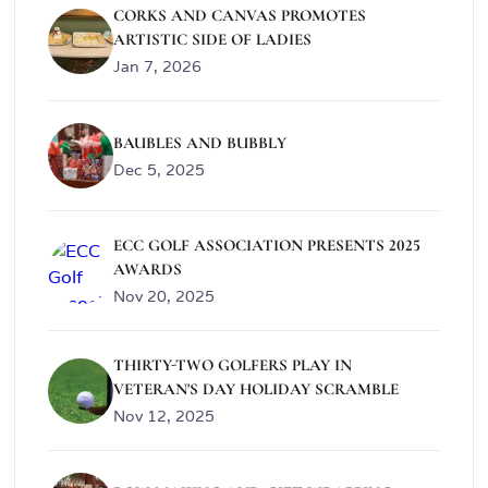
CORKS AND CANVAS PROMOTES
ARTISTIC SIDE OF LADIES
Jan 7, 2026
BAUBLES AND BUBBLY
Dec 5, 2025
ECC GOLF ASSOCIATION PRESENTS 2025
AWARDS
Nov 20, 2025
THIRTY-TWO GOLFERS PLAY IN
VETERAN'S DAY HOLIDAY SCRAMBLE
Nov 12, 2025