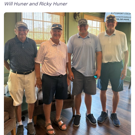
Will Huner and Ricky Huner