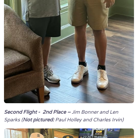
Second Flight - 2nd Place –
Jim Bonner and Len
Sparks (
Not pictured:
Paul Holley and Charles Irvin)