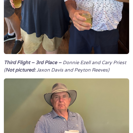
Third Flight – 3rd Place –
Donnie Ezell and Cary Priest
(
Not pictured:
Jaxon Davis and Peyton Reeves)