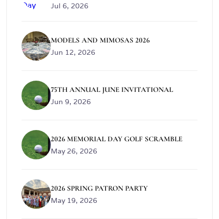
Jul 6, 2026
MODELS AND MIMOSAS 2026
Jun 12, 2026
75TH ANNUAL JUNE INVITATIONAL
Jun 9, 2026
2026 MEMORIAL DAY GOLF SCRAMBLE
May 26, 2026
2026 SPRING PATRON PARTY
May 19, 2026