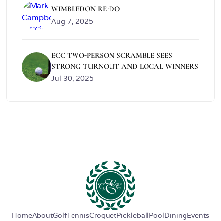
WIMBLEDON RE-DO
Aug 7, 2025
ECC TWO-PERSON SCRAMBLE SEES
STRONG TURNOUT AND LOCAL WINNERS
Jul 30, 2025
Home
About
Golf
Tennis
Croquet
Pickleball
Pool
Dining
Events