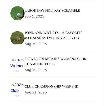
LABOR DAY HOLIDAY SCRAMBLE
Sep 1, 2025
WINE AND WICKETS - A FAVORITE
WEDNESDAY EVENING ACTIVITY
Aug 19, 2025
FLEWELLEN RETAINS WOMEN'S CLUB
CHAMPION TITLE
Aug 19, 2025
CLUB CHAMPIONSHIP WEEKEND
Aug 11, 2025