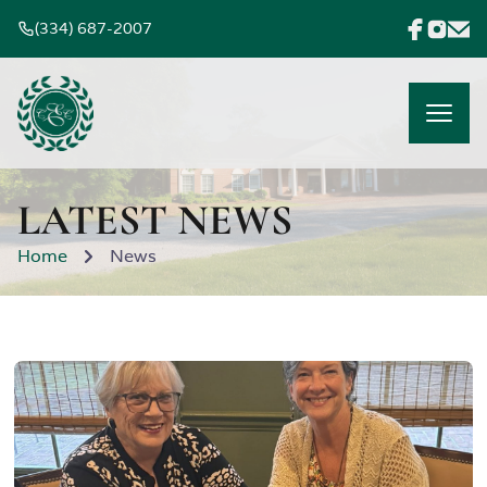
(334) 687-2007
LATEST NEWS
Home
News