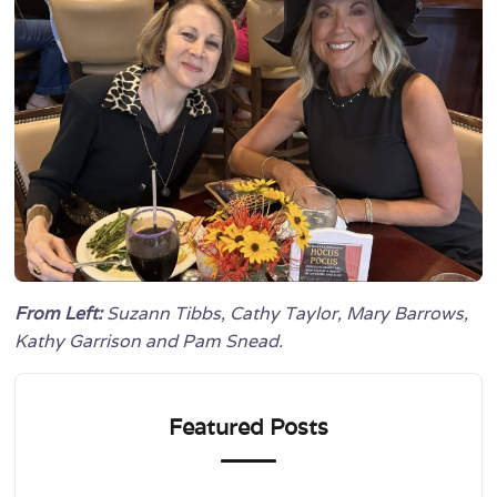
From Left:
Suzann Tibbs, Cathy Taylor, Mary Barrows,
Kathy Garrison and Pam Snead.
Featured Posts