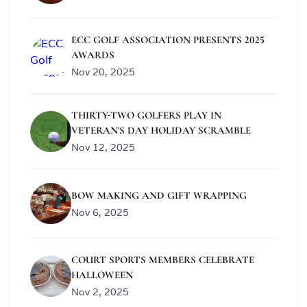
ECC GOLF ASSOCIATION PRESENTS 2025
AWARDS
Nov 20, 2025
THIRTY-TWO GOLFERS PLAY IN
VETERAN'S DAY HOLIDAY SCRAMBLE
Nov 12, 2025
BOW MAKING AND GIFT WRAPPING
Nov 6, 2025
COURT SPORTS MEMBERS CELEBRATE
HALLOWEEN
Nov 2, 2025