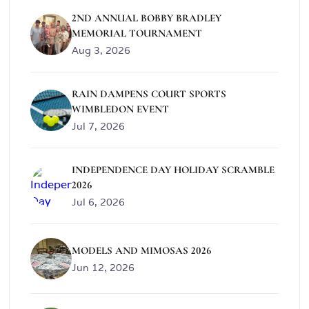
2ND ANNUAL BOBBY BRADLEY
MEMORIAL TOURNAMENT
Aug 3, 2026
RAIN DAMPENS COURT SPORTS
WIMBLEDON EVENT
Jul 7, 2026
INDEPENDENCE DAY HOLIDAY SCRAMBLE
2026
Jul 6, 2026
MODELS AND MIMOSAS 2026
Jun 12, 2026