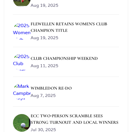
Aug 19, 2025
FLEWELLEN RETAINS WOMEN'S CLUB
CHAMPION TITLE
Aug 19, 2025
CLUB CHAMPIONSHIP WEEKEND
Aug 11, 2025
WIMBLEDON RE-DO
Aug 7, 2025
ECC TWO-PERSON SCRAMBLE SEES
STRONG TURNOUT AND LOCAL WINNERS
Jul 30, 2025