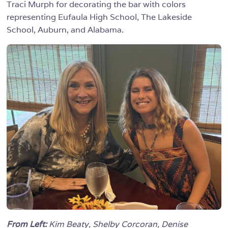
Traci Murph for decorating the bar with colors
representing Eufaula High School, The Lakeside
School, Auburn, and Alabama.
From Left:
Kim Beaty, Shelby Corcoran, Denise