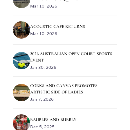
Mar 10, 2026
ACOUSTIC CAFE RETURNS
Mar 10, 2026
2026 AUSTRALIAN OPEN COURT SPORTS
EVENT
Jan 30, 2026
CORKS AND CANVAS PROMOTES
ARTISTIC SIDE OF LADIES
Jan 7, 2026
BAUBLES AND BUBBLY
Dec 5, 2025