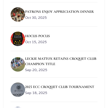
PATRONS ENJOY APPRECIATION DINNER
Oct 30, 2025
HOCUS POCUS
Oct 15, 2025
LECKIE MATTOX RETAINS CROQUET CLUB
CHAMPION TITLE
Sep 20, 2025
2025 ECC CROQUET CLUB TOURNAMENT
Sep 18, 2025