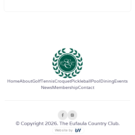
Home
About
Golf
Tennis
Croquet
Pickleball
Pool
Dining
Events
News
Membership
Contact
© Copyright 2026. The Eufaula Country Club.
Website by