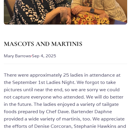
MASCOTS AND MARTINIS
Mary Barrows
Sep 4, 2025
There were approximately 25 ladies in attendance at
the September 1st Ladies Night. We forgot to take
pictures until near the end, so we are sorry we could
not capture everyone who attended. We will do better
in the future. The ladies enjoyed a variety of tailgate
foods prepared by Chef Dave. Bartender Daphne
provided a wide variety of martinis, too. We appreciate
the efforts of Denise Corcoran, Stephanie Hawkins and