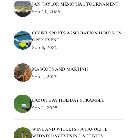
JAN TAYLOR MEMORIAL TOURNAMENT
Sep 11, 2025
COURT SPORTS ASSOCIATION HOLDS US
OPEN EVENT
Sep 6, 2025
MASCOTS AND MARTINIS
Sep 4, 2025
LABOR DAY HOLIDAY SCRAMBLE
Sep 1, 2025
WINE AND WICKETS - A FAVORITE
WEDNESDAY EVENING ACTIVITY