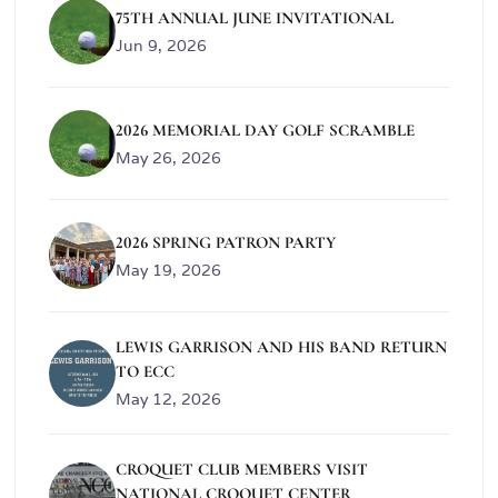
75TH ANNUAL JUNE INVITATIONAL
Jun 9, 2026
2026 MEMORIAL DAY GOLF SCRAMBLE
May 26, 2026
2026 SPRING PATRON PARTY
May 19, 2026
LEWIS GARRISON AND HIS BAND RETURN
TO ECC
May 12, 2026
CROQUET CLUB MEMBERS VISIT
NATIONAL CROQUET CENTER