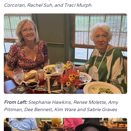
Corcoran, Rachel Suh, and Traci Murph.
From Left:
Stephanie Hawkins, Renee Molette, Amy
Pittman, Dee Bennett, Kim Ware and Sabrie Graves